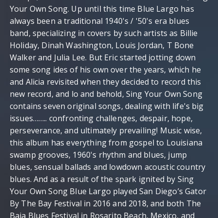
Your Own Song. Up until this time Blue Largo has
always been a traditional 1940's / '50's era blues
band, specializing in covers by such artists as Billie
Holiday, Dinah Washington, Louis Jordan, T Bone
Walker and Julia Lee. But Eric started jotting down
some song ides of his own over the years, which he
and Alicia revisited when they decided to record this
new record, and lo and behold, Sing Your Own Song
contains seven original songs, dealing with life's big
issues…….. confronting challenges, despair, hope,
perseverance, and ultimately prevailing! Music wise,
this album has everything from gospel to Louisiana
swamp grooves, 1960's rhythm and blues, jump
blues, sensual ballads and lowdown acoustic country
blues. And as a result of the spark ignited by Sing
Your Own Song Blue Largo played San Diego’s Gator
By The Bay Festival in 2016 and 2018, and both The
Baja Blues Festival in Rosarito Beach, Mexico, and