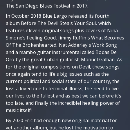
The San Diego Blues Festival in 2017.
In October 2018 Blue Largo released its fourth
album Before The Devil Steals Your Soul, which
features eleven original songs plus covers of Nina
Simone’s Feeling Good, Jimmy Ruffin's What Becomes
Of The Brokenhearted, Nat Adderley's Work Song
and a mambo guitar instrumental called Bodas De
Oro by the great Cuban guitarist, Manuel Galban. As
for the original compositions on Devil, these songs
once again tend to life's big issues such as the
current political and social state of our country, the
loss a loved one to terminal illness, the need to live
our lives to the fullest and as best we can before it’s
too late, and finally the incrediblel healing power of
music itself!
By 2020 Eric had enough new original material for
yet another album, but he lost the motivation to