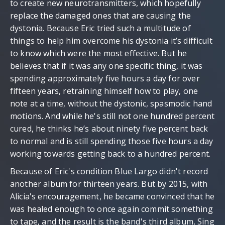
to create new neurotransmitters, which hopefully
replace the damaged ones that are causing the
dystonia. Because Eric tried such a multitude of
things to help him overcome his dystonia it’s difficult
to know which were the most effective. But he
believes that if it was any one specific thing, it was
spending approximately five hours a day for over
fifteen years, retraining himself how to play, one
note at a time, without the dystonic, spasmodic hand
motions. And while he's still not one hundred percent
cured, he thinks he’s about ninety five percent back
to normal and is still spending those five hours a day
working towards getting back to a hundred percent.
Because of Eric's condition Blue Largo didn't record
another album for thirteen years. But by 2015, with
Alicia's encouragement, he became convinced that he
was healed enough to once again commit something
to tape, and the result is the band's third album, Sing