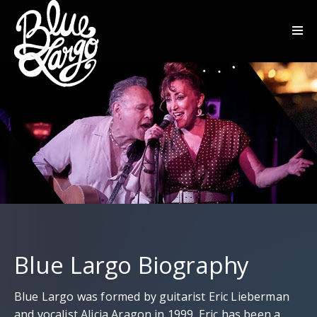
Blue Largo Biography
Blue Largo was formed by guitarist Eric Lieberman
and vocalist Alicia Aragon in 1999. Eric has been a