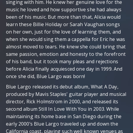
singing with him. He knew her genuine love for the
music he loved and how supportive she had always
been of his music. But more than that, Alicia would
learn these Billie Holiday or Sarah Vaughan songs
on her own, just for the love of learning them, and
when she would sing them a cappella for Eric he was
almost moved to tears. He knew she could bring that
same passion, emotion and honesty to the forefront
of his band, but it took many pleas and rejections
before Alicia finally acquiesced one day in 1999. And
once she did, Blue Largo was born!
Blue Largo released its debut album, What A Day,
produced by Mavis Staples' guitar player and musical
director, Rick Holmstrom in 2000, and released its
second album Still In Love With You in 2003. While
maintaining its home base in San Diego during the
early 2000’s Blue Largo traveled up and down the
California coast, playing such well known venues as