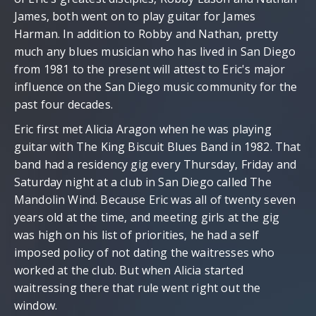
James, both went on to play guitar for James
Harman. In addition to Robby and Nathan, pretty
much any blues musician who has lived in San Diego
from 1981 to the present will attest to Eric's major
influence on the San Diego music community for the
past four decades.
Eric first met Alicia Aragon when he was playing
guitar with The King Biscuit Blues Band in 1982. That
band had a residency gig every Thursday, Friday and
Saturday night at a club in San Diego called The
Mandolin Wind. Because Eric was all of twenty seven
years old at the time, and meeting girls at the gig
was high on his list of priorities, he had a self
imposed policy of not dating the waitresses who
worked at the club. But when Alicia started
waitressing there that rule went right out the
window.