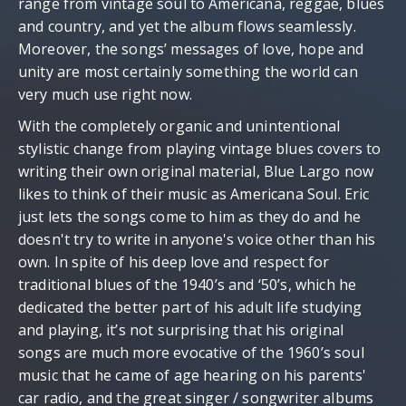
range from vintage soul to Americana, reggae, blues
and country, and yet the album flows seamlessly.
Moreover, the songs’ messages of love, hope and
unity are most certainly something the world can
very much use right now.
With the completely organic and unintentional
stylistic change from playing vintage blues covers to
writing their own original material, Blue Largo now
likes to think of their music as Americana Soul. Eric
just lets the songs come to him as they do and he
doesn't try to write in anyone's voice other than his
own. In spite of his deep love and respect for
traditional blues of the 1940’s and ‘50’s, which he
dedicated the better part of his adult life studying
and playing, it’s not surprising that his original
songs are much more evocative of the 1960’s soul
music that he came of age hearing on his parents'
car radio, and the great singer / songwriter albums