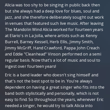
Alicia was too shy to be singing in public back then
but she always had a deep love for blues, soul and
jazz, and she therefore deliberately sought out work
in venues that featured such live music. After leaving
The Mandolin Wind Alicia worked for fourteen years
at Elario's in La Jolla, where artists such as Kenny
Burrell, Barney Kessell, Herb Ellis, Jimmy Smith,
Jimmy McGriff, Hand Crawford, Pappa John Creach
and Eddie "Cleanhead" Vinson performed on a semi
regular basis. Now that's a lot of music and soul to
ingest over fourteen years!
Eric is a band leader who doesn't sing himself and
that's not the best spot to be in. You're always
dependent on having a great singer who fits into the
band both stylistically and personally, which is not
easy to find. So throughout the years, whenever Eric
needed a singer, he would try to talk Alicia into