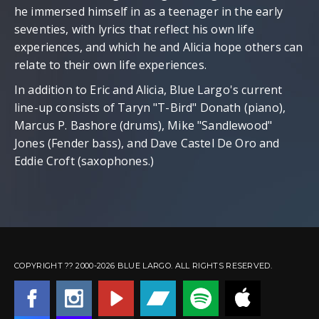
he immersed himself in as a teenager in the early
seventies, with lyrics that reflect his own life
experiences, and which he and Alicia hope others can
relate to their own life experiences.
In addition to Eric and Alicia, Blue Largo's current
line-up consists of Taryn "T-Bird" Donath (piano),
Marcus P. Bashore (drums), Mike "Sandlewood"
Jones (Fender bass), and Dave Castel De Oro and
Eddie Croft (saxophones.)
latex dress
|
latex dresses
|
latex c
COPYRIGHT ?? 2000-2026 BLUE LARGO. ALL RIGHTS RESERVED.
latex dresses
|