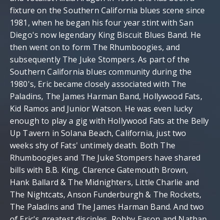
fixture on the Southern California blues scene since
1981, when he began his four year stint with San
Diego's now legendary King Biscuit Blues Band. He
then went on to form The Rhumboogies, and
subsequently The Juke Stompers. As part of the
Southern California blues community during the
1980's, Eric became closely associated with The
Paladins, The James Harman Band, Hollywood Fats,
Kid Ramos and Junior Watson. He was even lucky
enough to play a gig with Hollywood Fats at the Belly
Up Tavern in Solana Beach, California, just two
weeks shy of Fats' untimely death. Both The
Rhumboogies and The Juke Stompers have shared
bills with B.B. King, Clarence Gatemouth Brown,
Hank Ballard & The Midnighters, Little Charlie and
The Nightcats, Anson Funderburgh & The Rockets,
The Paladins and The James Harman Band. And two
of Eric's greatest disciples, Robby Eason and Nathan