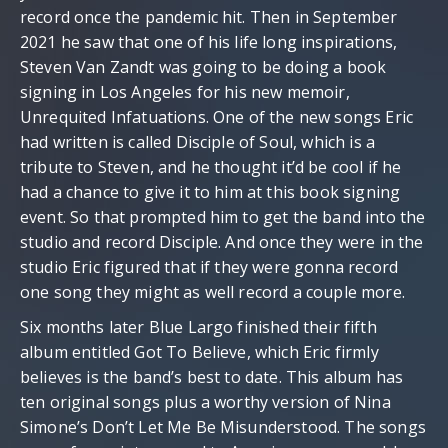
record once the pandemic hit. Then in September
2021 he saw that one of his life long inspirations,
Steven Van Zandt was going to be doing a book
signing in Los Angeles for his new memoir,
Unrequited Infatuations. One of the new songs Eric
had written is called Disciple of Soul, which is a
tribute to Steven, and he thought it’d be cool if he
had a chance to give it to him at this book signing
event. So that prompted him to get the band into the
studio and record Disciple. And once they were in the
studio Eric figured that if they were gonna record
one song they might as well record a couple more.
Six months later Blue Largo finished their fifth
album entitled Got To Believe, which Eric firmly
believes is the band’s best to date. This album has
ten original songs plus a worthy version of Nina
Simone’s Don’t Let Me Be Misunderstood. The songs