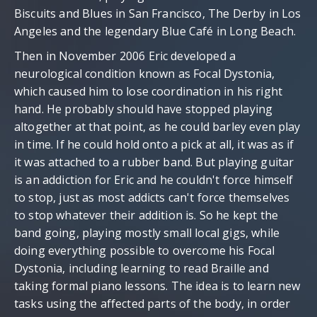
Biscuits and Blues in San Francisco, The Derby in Los
Angeles and the legendary Blue Café in Long Beach.
Then in November 2006 Eric developed a
neurological condition known as Focal Dystonia,
which caused him to lose coordination in his right
hand. He probably should have stopped playing
altogether at that point, as he could barley even play
in time. If he could hold onto a pick at all, it was as if
it was attached to a rubber band. But playing guitar
is an addiction for Eric and he couldn't force himself
to stop, just as most addicts can't force themselves
to stop whatever their addition is. So he kept the
band going, playing mostly small local gigs, while
doing everything possible to overcome his Focal
Dystonia, including learning to read Braille and
taking formal piano lessons. The idea is to learn new
tasks using the affected parts of the body, in order